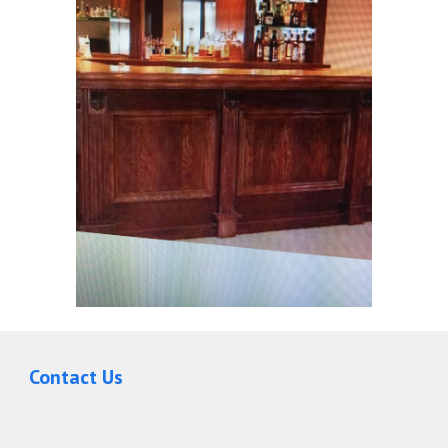
Contact Us