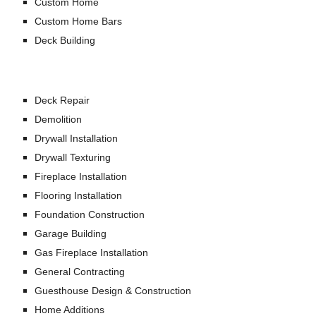
Custom Home
Custom Home Bars
Deck Building
Deck Repair
Demolition
Drywall Installation
Drywall Texturing
Fireplace Installation
Flooring Installation
Foundation Construction
Garage Building
Gas Fireplace Installation
General Contracting
Guesthouse Design & Construction
Home Additions