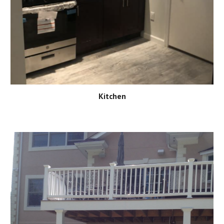
Kitchen