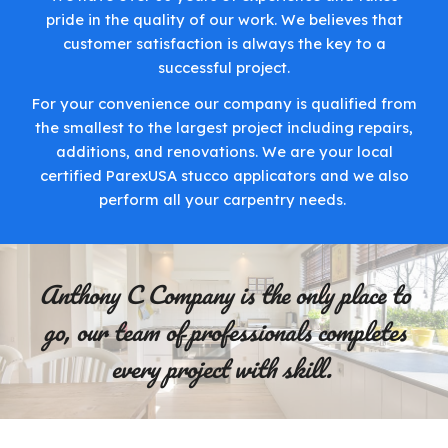
pride in the quality of our work. We believes that
customer satisfaction is always the key to a
successful project.
For your convenience our company is qualified from
the smallest to the largest project including repairs,
additions, and renovations. We are your local
certified ParexUSA stucco applicators and we also
perform all your carpentry needs.
Anthony C Company is the only place to
go, our team of professionals completes
every project with skill.