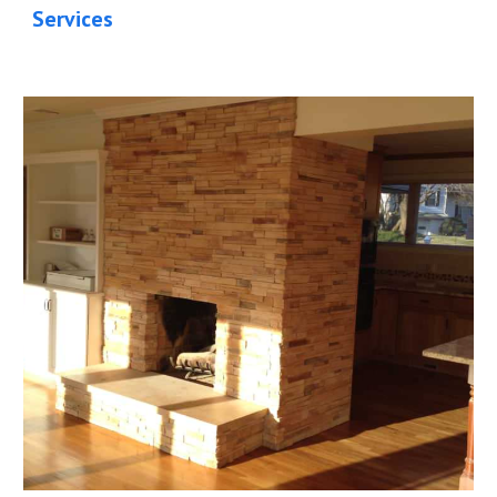
Services