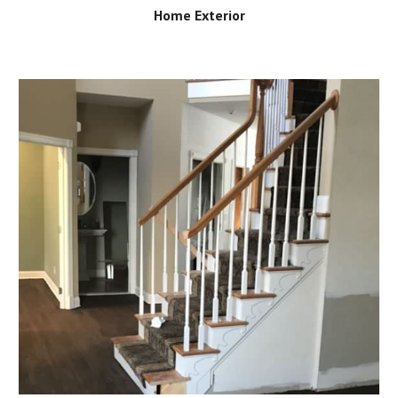
Home Exterior