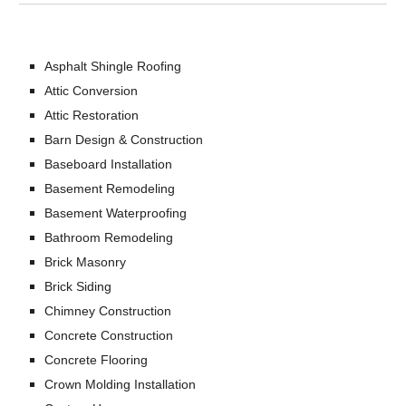
Asphalt Shingle Roofing
Attic Conversion
Attic Restoration
Barn Design & Construction
Baseboard Installation
Basement Remodeling
Basement Waterproofing
Bathroom Remodeling
Brick Masonry
Brick Siding
Chimney Construction
Concrete Construction
Concrete Flooring
Crown Molding Installation