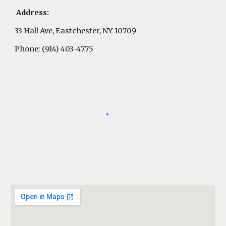
Address:
33 Hall Ave, Eastchester, NY 10709
Phone: (914) 403-4775