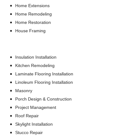
Home Extensions
Home Remodeling
Home Restoration
House Framing
Insulation Installation
Kitchen Remodeling
Laminate Flooring Installation
Linoleum Flooring Installation
Masonry
Porch Design & Construction
Project Management
Roof Repair
Skylight Installation
Stucco Repair