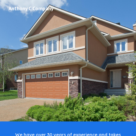
Anthony C Company
Skip to main content
Skip to navigation
We have over 30 years of experience and takes