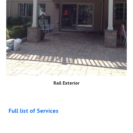
Rail Exterior
Full list of Services