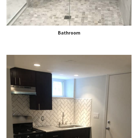
Bathroom