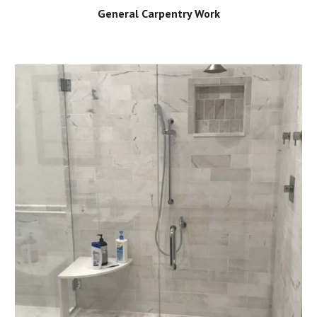
General Carpentry Work