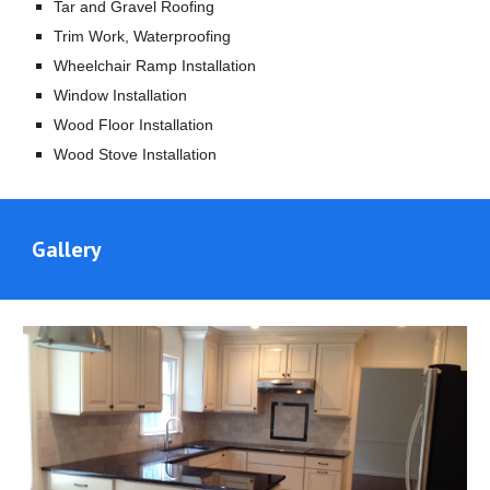
Tar and Gravel Roofing
Trim Work, Waterproofing
Wheelchair Ramp Installation
Window Installation
Wood Floor Installation
Wood Stove Installation
Gallery