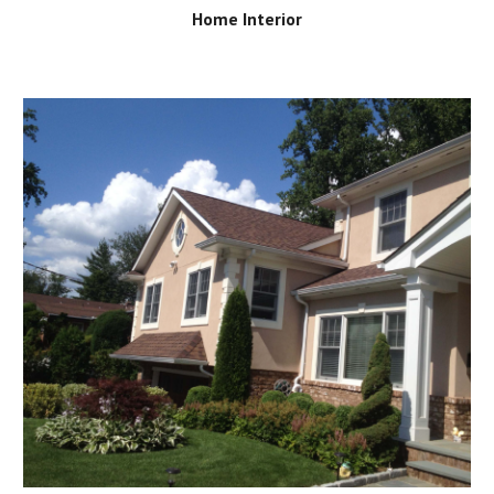
Home Interior