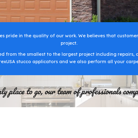
 pride in the quality of our work. We believes that customer 
project.
d from the smallest to the largest project including repairs, 
arexUSA stucco applicators and we also perform all your carp
 place to go, our team of professionals comple