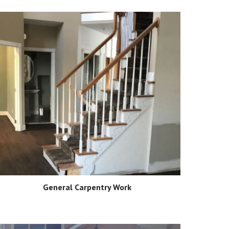
General Carpentry Work