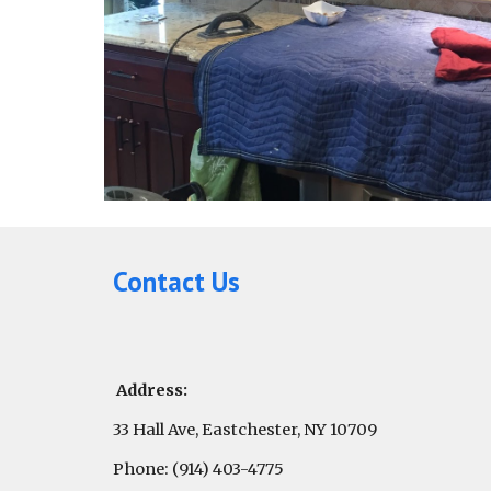
Contact Us
Address:
33 Hall Ave, Eastchester, NY 10709
Phone: (914) 403-4775