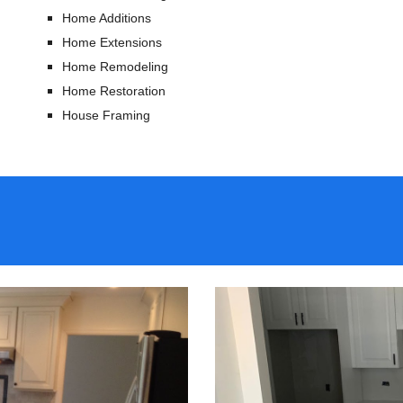
Home Additions
Home Extensions
Home Remodeling
Home Restoration
House Framing