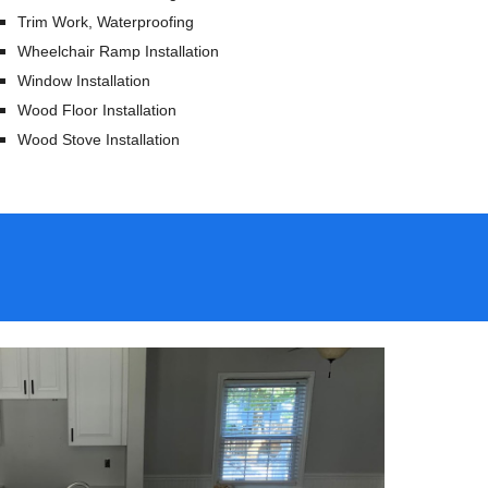
Trim Work, Waterproofing
Wheelchair Ramp Installation
Window Installation
Wood Floor Installation
Wood Stove Installation