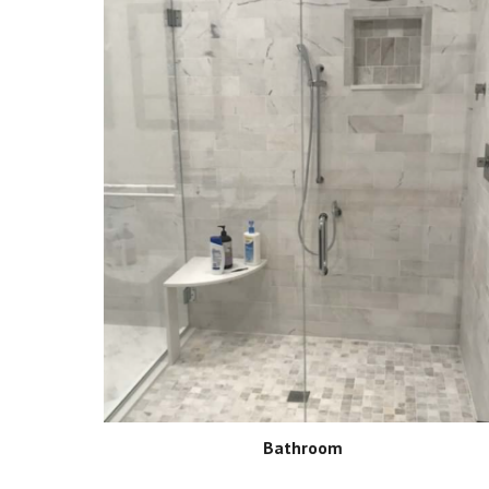
Bathroom