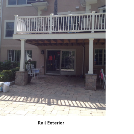
Rail Exterior