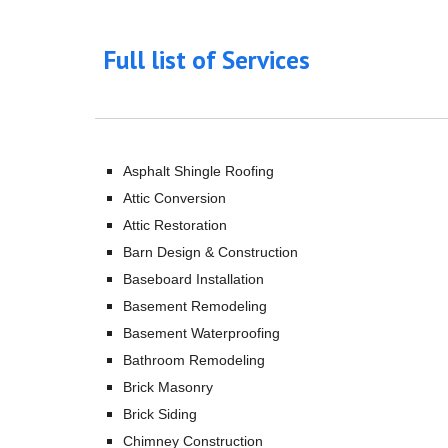
Full list of Services
Asphalt Shingle Roofing
Attic Conversion
Attic Restoration
Barn Design & Construction
Baseboard Installation
Basement Remodeling
Basement Waterproofing
Bathroom Remodeling
Brick Masonry
Brick Siding
Chimney Construction