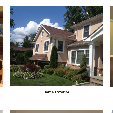
Home Exterior