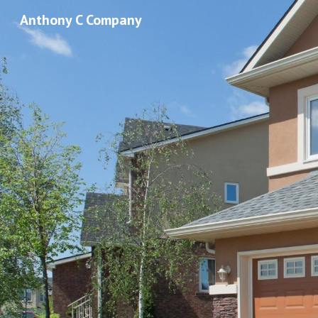
Anthony C Company
Sk