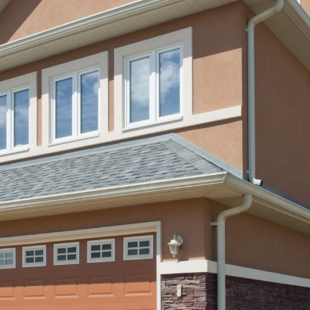
ip to main content
Skip to navigat