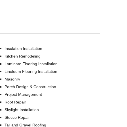
Insulation Installation
Kitchen Remodeling
Laminate Flooring Installation
Linoleum Flooring Installation
Masonry
Porch Design & Construction
Project Management
Roof Repair
Skylight Installation
Stucco Repair
Tar and Gravel Roofing