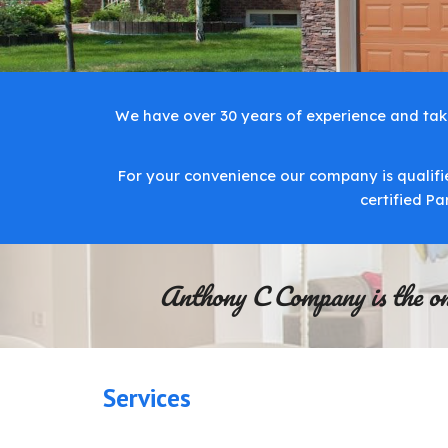
We have over 30 years of experience and takes
For your convenience our company is qualifie
certified P
Anthony C Company is the only
Services