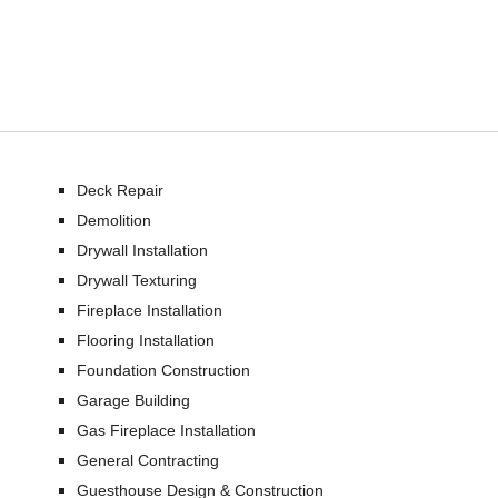
Deck Repair
Demolition
Drywall Installation
Drywall Texturing
Fireplace Installation
Flooring Installation
Foundation Construction
Garage Building
Gas Fireplace Installation
General Contracting
Guesthouse Design & Construction