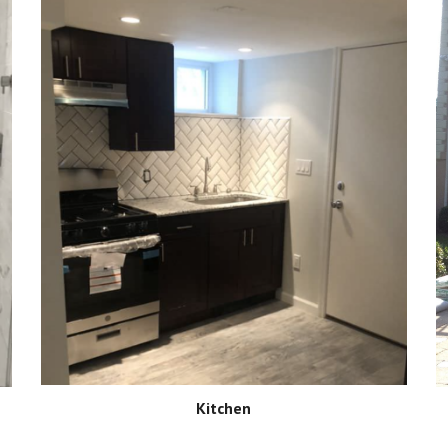
Kitchen