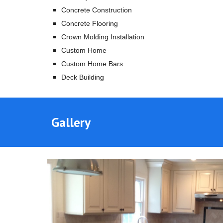
Concrete Construction
Concrete Flooring
Crown Molding Installation
Custom Home
Custom Home Bars
Deck Building
Gallery