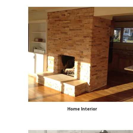
Home Interior