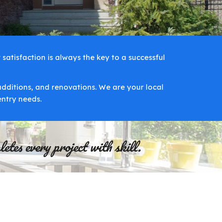
satisfaction is always the key to a successful
additions, and renovations. We are your local
entry needs.
tes every project with skill.